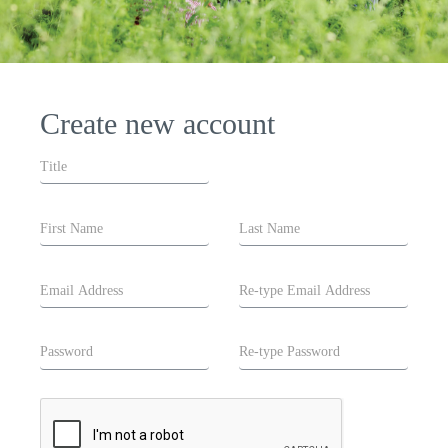
Create new account